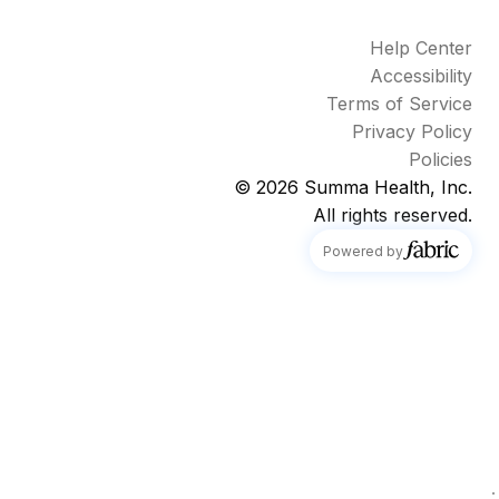
Help Center
Accessibility
Terms of Service
Privacy Policy
Policies
© 2026
Summa Health, Inc.
All rights reserved.
fabric
Powered by