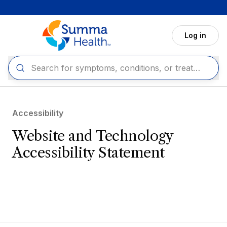
Skip to main content
Log in
Accessibility
Website and Technology
Accessibility Statement